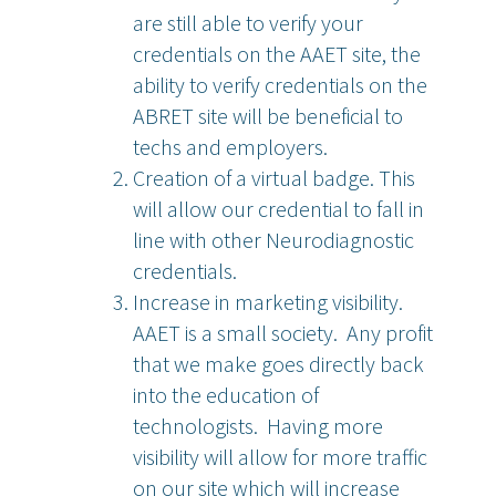
are still able to verify your
credentials on the AAET site, the
ability to verify credentials on the
ABRET site will be beneficial to
techs and employers.
Creation of a virtual badge. This
will allow our credential to fall in
line with other Neurodiagnostic
credentials.
Increase in marketing visibility.
AAET is a small society. Any profit
that we make goes directly back
into the education of
technologists. Having more
visibility will allow for more traffic
on our site which will increase