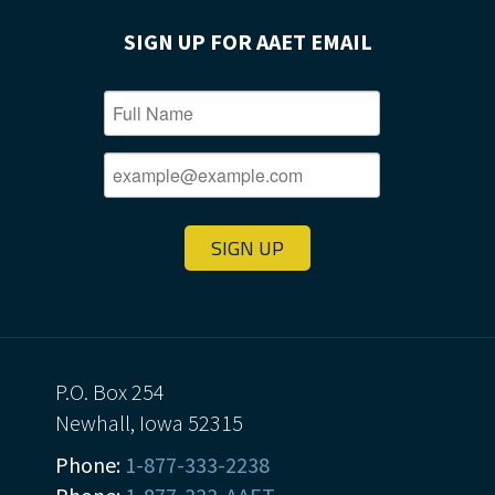
SIGN UP FOR AAET EMAIL
SIGN UP
P.O. Box 254
Newhall, Iowa 52315
Phone:
1-877-333-2238