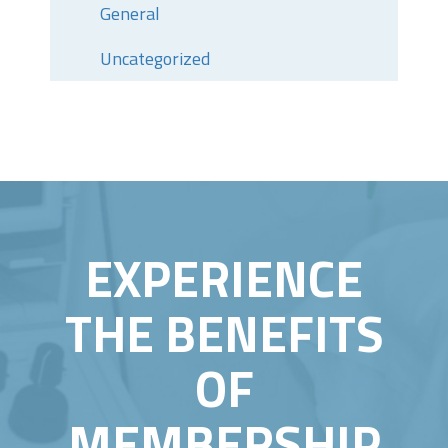
General
Uncategorized
EXPERIENCE
THE BENEFITS
OF
MEMBERSHIP