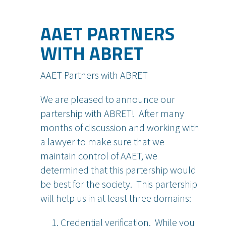
AAET PARTNERS
WITH ABRET
AAET Partners with ABRET
We are pleased to announce our
partership with ABRET! After many
months of discussion and working with
a lawyer to make sure that we
maintain control of AAET, we
determined that this partership would
be best for the society. This partership
will help us in at least three domains:
Credential verification. While you