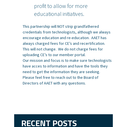
profit to allow for more
educational initiatives.
This partnership will NOT strip grandfathered
credentials from technologists, although we always
encourage education and re-education. AAET has
always charged fees for CE’s and recertification.
This will not change. We do not charge fees for
uploading CE’s to our member portal.
Our mission and focus is to make sure technologists
have acces to information and have the tools they
need to get the information they are seeking.
Please feel free to reach out to the Board of
Directors of AAET with any questions.
RECENT POSTS