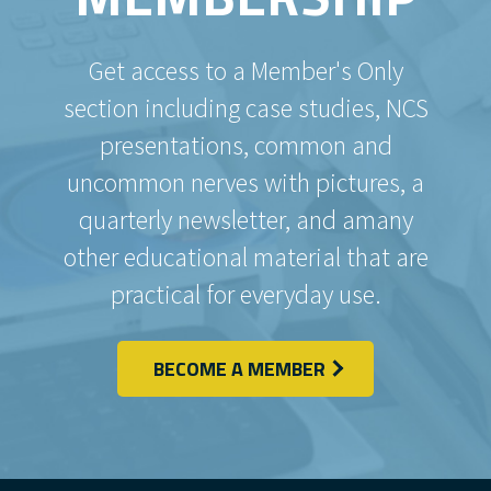
Get access to a Member's Only
section including case studies, NCS
presentations, common and
uncommon nerves with pictures, a
quarterly newsletter, and amany
other educational material that are
practical for everyday use.
BECOME A MEMBER