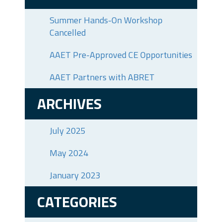
Summer Hands-On Workshop
Cancelled
AAET Pre-Approved CE Opportunities
AAET Partners with ABRET
ARCHIVES
July 2025
May 2024
January 2023
CATEGORIES