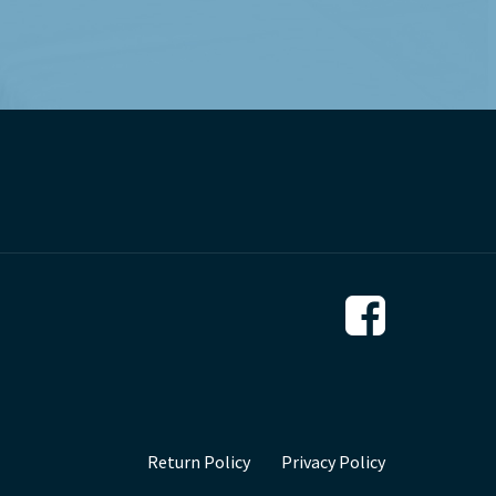
Return Policy
Privacy Policy