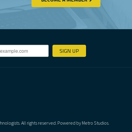
SIGN UP
ologists. All rights reserved.
Powered by Metro Studios.