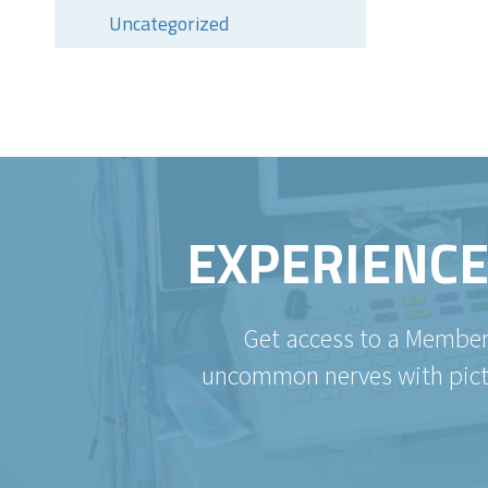
Uncategorized
EXPERIENCE
Get access to a Member
uncommon nerves with pictur