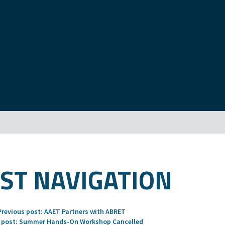
ST NAVIGATION
Previous post:
AAET Partners with ABRET
 post:
Summer Hands-On Workshop Cancelled