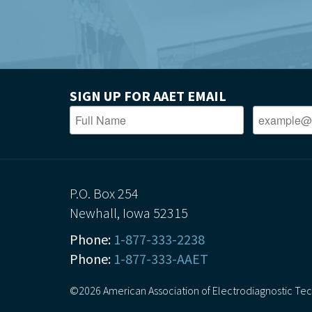
SIGN UP FOR AAET EMAIL
P.O. Box 254
Newhall, Iowa 52315
Phone:
1-877-333-2238
Phone:
1-877-333-AAET
©2026 American Association of Electrodiagnostic Techn