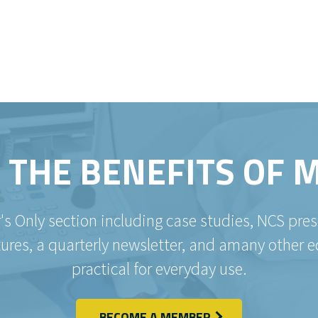
 THE BENEFITS OF
's Only section including case studies, NCS pr
es, a quarterly newsletter, and amany other e
practical for everyday use.
BECOME A MEMBER