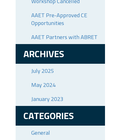
Workshop Cancelled
AAET Pre-Approved CE
Opportunities
AAET Partners with ABRET
ARCHIVES
July 2025
May 2024
January 2023
CATEGORIES
General