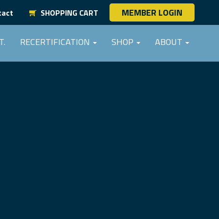
MEMBER LOGIN
tact
SHOPPING CART
T.
RECERTIFICATION
SHOP
ABOUT