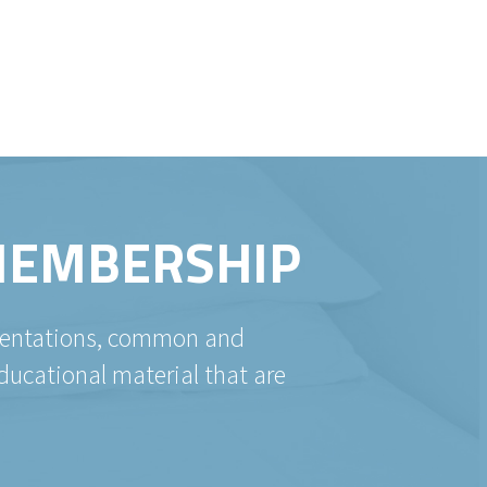
 MEMBERSHIP
esentations, common and
ducational material that are