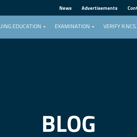
News
Advertisements
Con
UING EDUCATION
EXAMINATION
VERIFY R.NCS.
BLOG