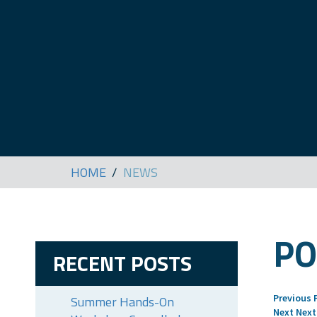
HOME
NEWS
PO
RECENT POSTS
Previous
Summer Hands-On
Next
Next