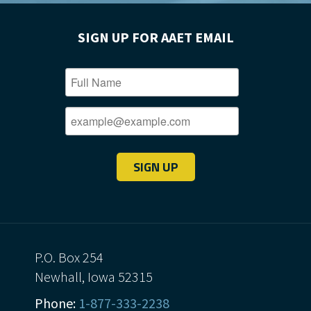
SIGN UP FOR AAET EMAIL
SIGN UP
P.O. Box 254
Newhall, Iowa 52315
Phone:
1-877-333-2238