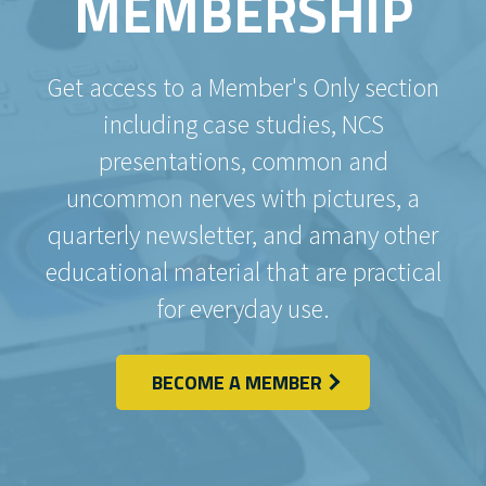
MEMBERSHIP
Get access to a Member's Only section
including case studies, NCS
presentations, common and
uncommon nerves with pictures, a
quarterly newsletter, and amany other
educational material that are practical
for everyday use.
BECOME A MEMBER