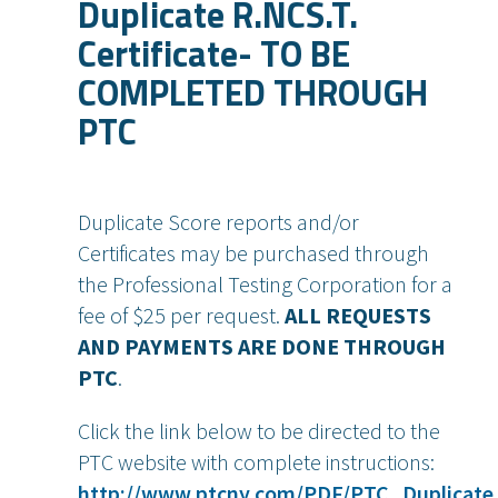
Duplicate R.NCS.T.
Certificate- TO BE
COMPLETED THROUGH
PTC
Duplicate Score reports and/or
Certificates may be purchased through
the Professional Testing Corporation for a
fee of $25 per request.
ALL REQUESTS
AND PAYMENTS ARE DONE THROUGH
PTC
.
Click the link below to be directed to the
PTC website with complete instructions:
http://www.ptcny.com/PDF/PTC_Duplicate