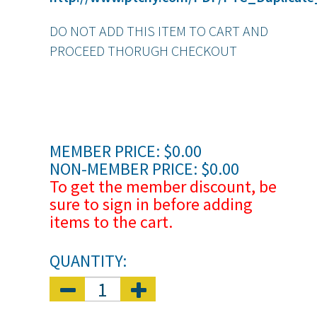
DO NOT ADD THIS ITEM TO CART AND
PROCEED THORUGH CHECKOUT
MEMBER PRICE: $0.00
NON-MEMBER PRICE: $0.00
To get the member discount, be
sure to sign in before adding
items to the cart.
QUANTITY: