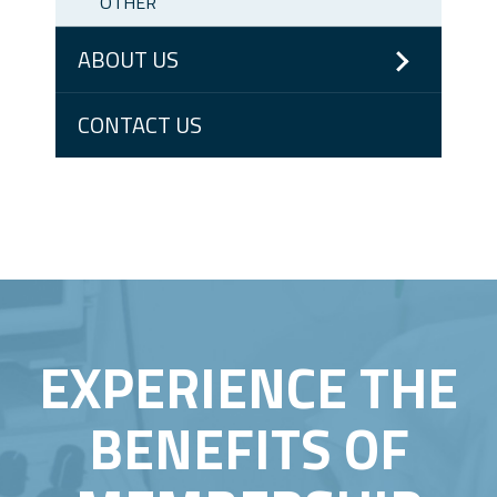
OTHER
ABOUT US
CONTACT US
EXPERIENCE THE
BENEFITS OF