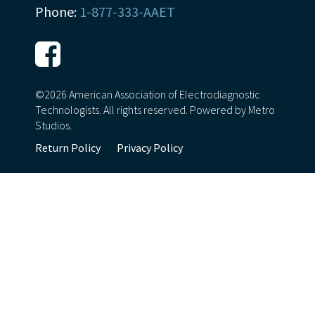
Phone:
1-877-333-AAET
©2026 American Association of Electrodiagnostic
Technologists. All rights reserved.
Powered by Metro
Studios.
Return Policy
Privacy Policy