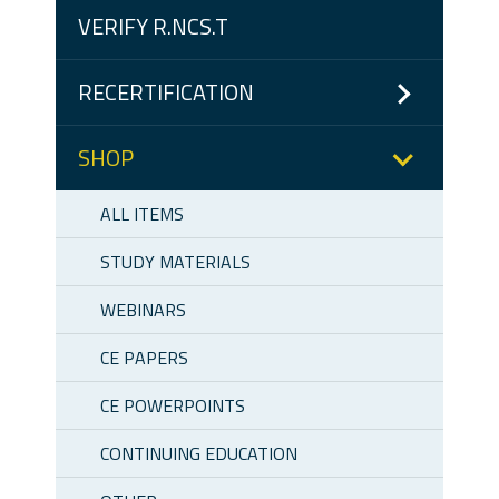
VERIFY R.NCS.T
RECERTIFICATION
SHOP
ALL ITEMS
STUDY MATERIALS
WEBINARS
CE PAPERS
CE POWERPOINTS
CONTINUING EDUCATION