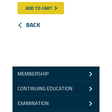
ADD TO CART
BACK
MEMBERSHIP
CONTINUING EDUCATION
EXAMINATION