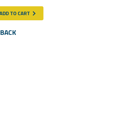
ADD TO CART
BACK