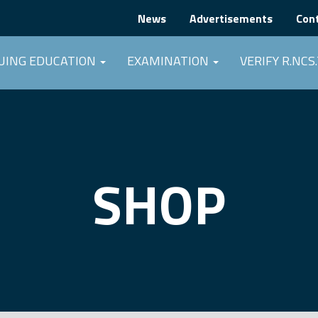
News
Advertisements
Con
UING EDUCATION
EXAMINATION
VERIFY R.NCS.
SHOP