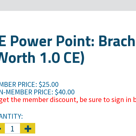
E Power Point: Brach
Worth 1.0 CE)
BER PRICE: $25.00
N-MEMBER PRICE: $40.00
get the member discount, be sure to sign in b
ANTITY: