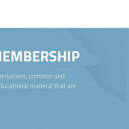
 MEMBERSHIP
esentations, common and
ducational material that are