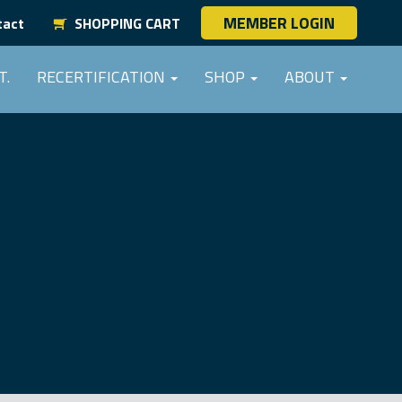
MEMBER LOGIN
tact
SHOPPING CART
T.
RECERTIFICATION
SHOP
ABOUT