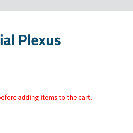
ial Plexus
efore adding items to the cart.