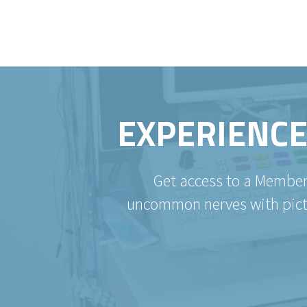
EXPERIENCE
Get access to a Member
uncommon nerves with pictur