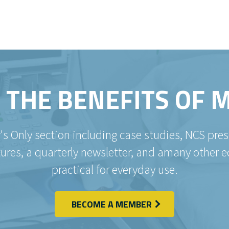
 THE BENEFITS OF
's Only section including case studies, NCS pr
es, a quarterly newsletter, and amany other e
practical for everyday use.
BECOME A MEMBER