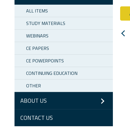
ALL ITEMS
STUDY MATERIALS
WEBINARS
CE PAPERS
CE POWERPOINTS
CONTINUING EDUCATION
OTHER
ABOUT US
CONTACT US