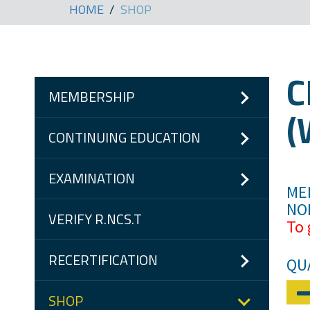
HOME
SHOP
C
MEMBERSHIP
(
CONTINUING EDUCATION
EXAMINATION
MEM
NO
VERIFY R.NCS.T
To 
RECERTIFICATION
QU
SHOP