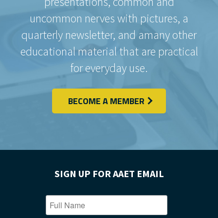
presentations, common and
uncommon nerves with pictures, a
quarterly newsletter, and amany other
educational material that are practical
for everyday use.
BECOME A MEMBER
SIGN UP FOR AAET EMAIL