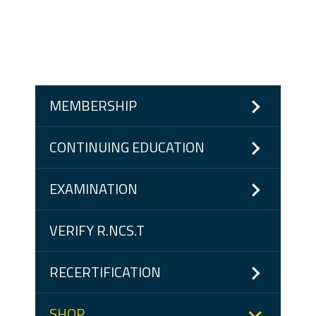
MEMBERSHIP
CONTINUING EDUCATION
EXAMINATION
VERIFY R.NCS.T
RECERTIFICATION
SHOP