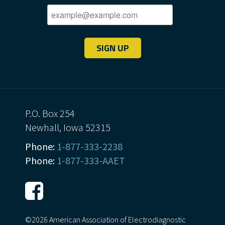
SIGN UP
P.O. Box 254
Newhall, Iowa 52315
Phone:
1-877-333-2238
Phone:
1-877-333-AAET
©2026 American Association of Electrodiagnostic