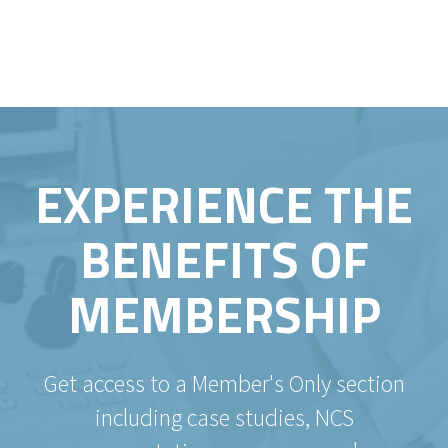
EXPERIENCE THE
BENEFITS OF
MEMBERSHIP
Get access to a Member's Only section
including case studies, NCS