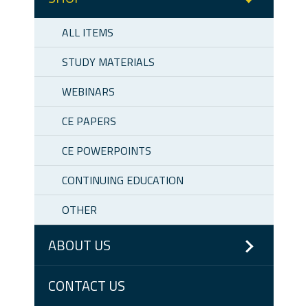
ALL ITEMS
STUDY MATERIALS
WEBINARS
CE PAPERS
CE POWERPOINTS
CONTINUING EDUCATION
OTHER
ABOUT US
CONTACT US