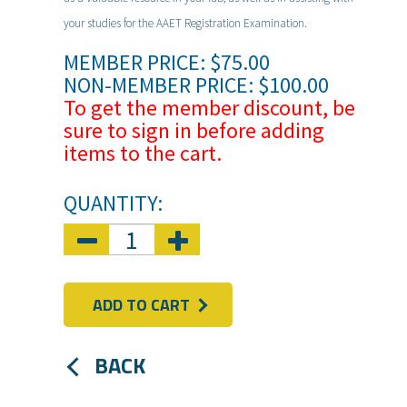
your studies for the AAET Registration Examination.
MEMBER PRICE: $75.00
NON-MEMBER PRICE: $100.00
To get the member discount, be
sure to sign in before adding
items to the cart.
QUANTITY:
ADD TO CART
BACK