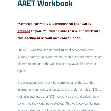
AAET Workbook
**ATTENTION**This is a WORKBOOK that will be
emailed
to you. You will be able to use and work with
this document at your own convenience.
The AAET Workbook is a detailed guide of nerve conduction
studies, anatomy, NCS parameters, techniques and more!! We are
pleased to announce the workbook is now available electronic
copies!
Our education department has compiled all of the essential
information you need to understand the fundamentals of NCS, as
well as proper set up for NCS, normative data and guidelines for
performing individual nerve studies. This workbook can be used
as a valuable resource in your lab, as well as in assisting with